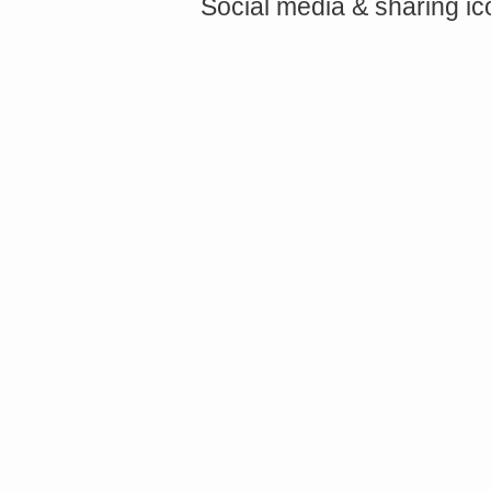
Social media & sharing i
async defer></script>