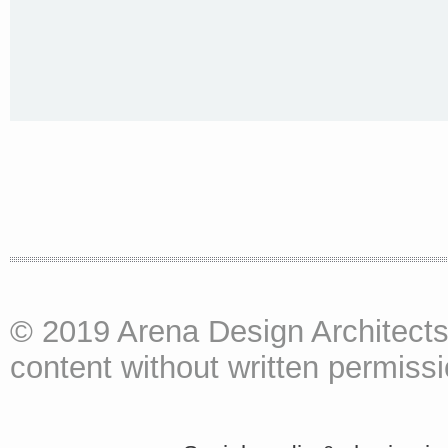
© 2019 Arena Design Architects
content without written permissio
<a href="http://<script type="text/javascript" src="https://platform.linkedin.com/badges/js/profile.