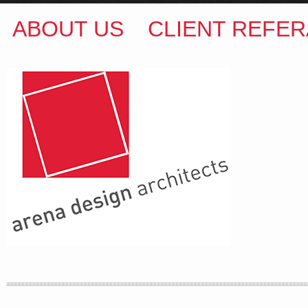
ABOUT US
CLIENT REFER
ARENA DESIGN ARCHITECTS
COLIN M BROWN
BSc.(Hons) B.Arch
35 Kintore Street Dulwich Hill
Sydney NSW 2203 Australia
T
:
0418 631 929