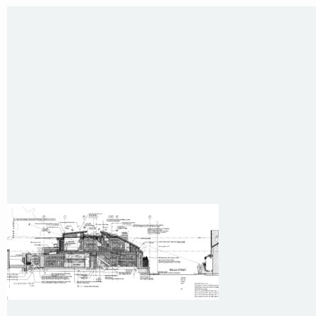
E
:
colin@arenadesign.com.au
ABN : 49 881 823 453
Nominated Architect NSW Reg.No.6120